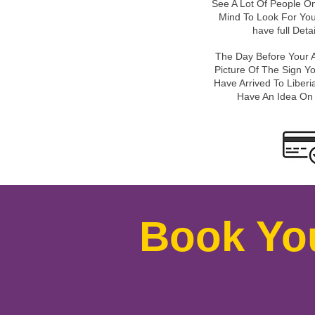
See A Lot Of People On
Mind To Look For You
have full Deta
The Day Before Your A
Picture Of The Sign Y
Have Arrived To Liberia
Have An Idea On
Book Yo