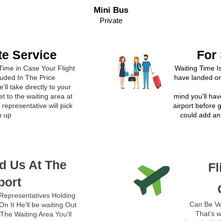
Mini Bus
Private
te Service
For
Time in Case Your Flight
Waiting Time I
luded In The Price
have landed on
’ll take directly to your
t to the waiting area at
mind you’ll hav
representative will pick
airport before 
u up
could add an 
d Us At The
Fl
port
Representatives Holding
Can Be Ve
n It He'll be waiting Out
That’s w
The Waiting Area You'll