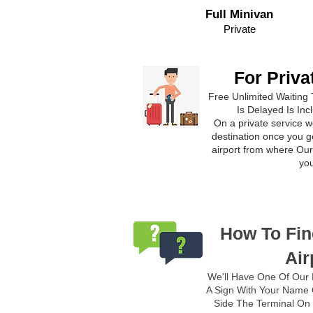
Full Minivan
Private
For Priva
Free Unlimited Waiting 
Is Delayed Is Inc
On a private service we
destination once you ge
airport from where Our 
yo
How To Fin
Air
We'll Have One Of Our 
A Sign With Your Name O
Side The Terminal On 