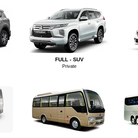
FULL - SUV
Private