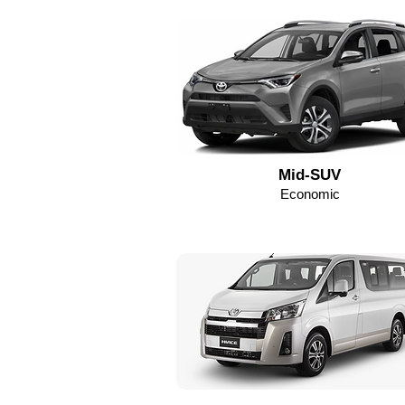
Mid-SUV
Economic