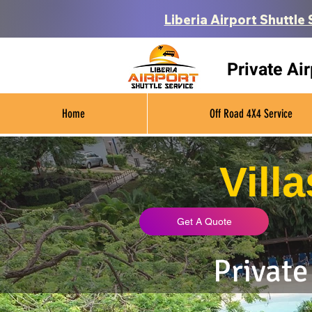
Liberia Airport Shuttle 
Private Ai
Home
Off Road 4X4 Service
Vill
Get A Quote
Private