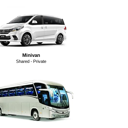
Minivan
Shared - Private