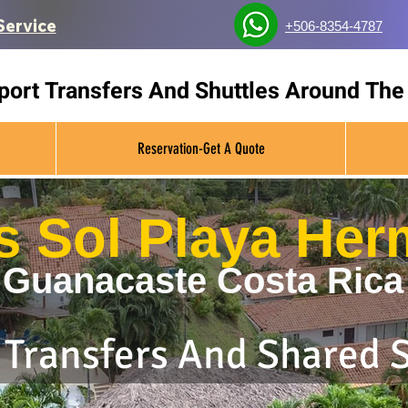
Service
+506-8354-4787
rport Transfers And Shuttles Around The
Reservation-Get A Quote
as Sol Playa He
Guanacaste Costa Rica
 Transfers And Shared 