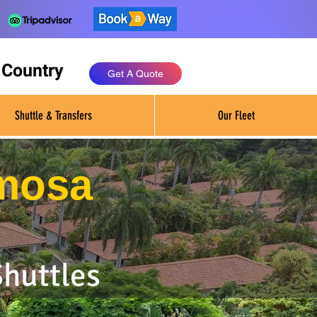
 Country
Get A Quote
Shuttle & Transfers
Our Fleet
rmosa
Shuttles