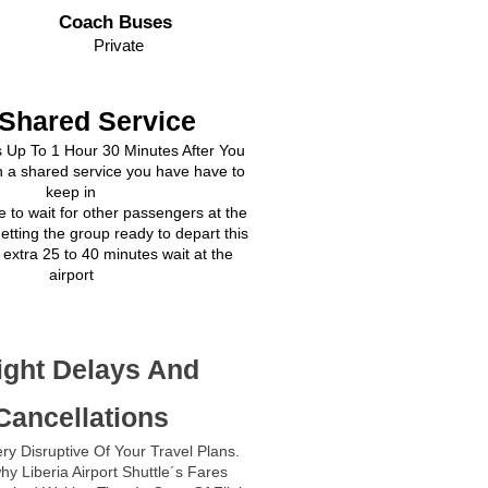
Coach Buses
Private
 Shared Service
s Up To 1 Hour 30 Minutes After You
 a shared service you have have to
keep in
e to wait for other passengers at the
getting the group ready to depart this
extra 25 to 40 minutes wait at the
airport
ight Delays And
Cancellations
ry Disruptive Of Your Travel Plans.
hy Liberia Airport Shuttle´s Fares