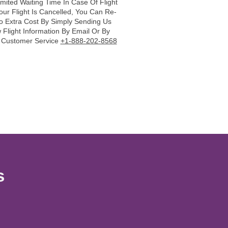
imited Waiting Time In Case Of Flight
Your Flight Is Cancelled, You Can Re-
o Extra Cost By Simply Sending Us
Flight Information By Email Or By
r Customer Service
+1-888-202-8568
s