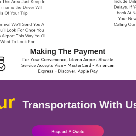
Include Unl
 This Area Just Keep In
Delays. If 
r name the Driver Will
book At N
ils Of Your Trip
Your New 
rrival We’ll Send You A
Calling Ou
ou’ll Look For Once You
 Airport This Way You’ll
 What To Look For
Making The Payment
For Your Convenience, Liberia Airport Shuttle
Service Accepts Visa - MasterCard - American
Express - Discover, Apple Pay
ur
Transportation With U
Request A Quote