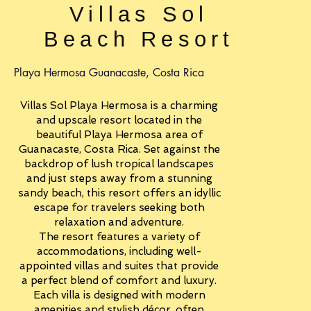
Villas Sol
Beach Resort
Playa Hermosa Guanacaste, Costa Rica
Villas Sol Playa Hermosa is a charming
and upscale resort located in the
beautiful Playa Hermosa area of
Guanacaste, Costa Rica. Set against the
backdrop of lush tropical landscapes
and just steps away from a stunning
sandy beach, this resort offers an idyllic
escape for travelers seeking both
relaxation and adventure.
The resort features a variety of
accommodations, including well-
appointed villas and suites that provide
a perfect blend of comfort and luxury.
Each villa is designed with modern
amenities and stylish décor, often