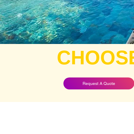
CHOOS
Request A Quote