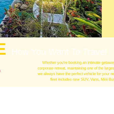
E
How You Want To Travel
Whether you’re booking an intimate getaway
corporate retreat, maintaining one of the large
we always have the perfect vehicle for your n
fleet includes new SUV, Vans, Mini B