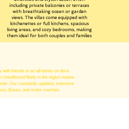
including private balconies or terraces
with breathtaking ocean or garden
views. The villas come equipped with
kitchenettes or full kitchens, spacious
living areas, and cozy bedrooms, making
them ideal for both couples and families
 with friends or an all-hands on deck
st chauffeured fleets in the region means
eeds. Our constantly updated, extensive
uses, Buses, and motor coaches.