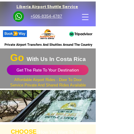
Liberia Airport Shuttle Service
+506-8354-4787
Private Airport Transfers And Shuttles Around The Country
Go
With Us In Costa Rica
Get The Rate To Your Destination
Affordable Airport Rides - Door To Door
Service Private And Shared Rides Available
CHOOSE
How You Want To Travel