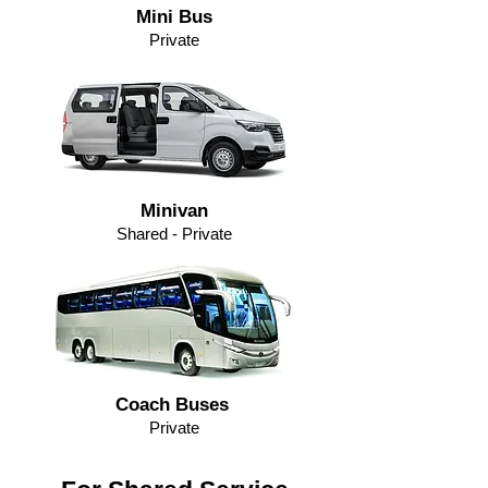
Mini Bus
Private
Minivan
Shared - Private
Coach Buses
Private