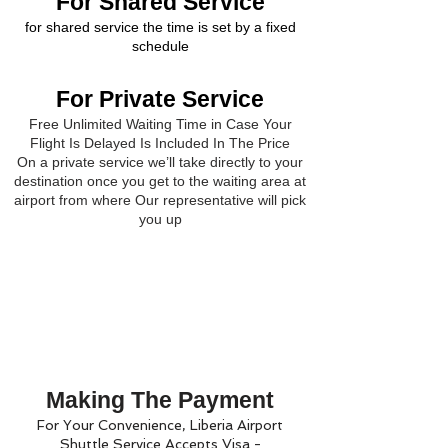
For Shared Service
for shared service the time is set by a fixed
schedule
For Private Service
Free Unlimited Waiting Time in Case Your
Flight Is Delayed Is Included In The Price
On a private service we’ll take directly to your
destination once you get to the waiting area at
airport from where Our representative will pick
you up
Making The Payment
For Your Convenience, Liberia Airport
Shuttle Service Accepts Visa -