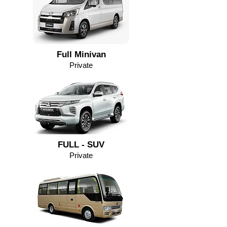
Full Minivan
Private
FULL - SUV
Private