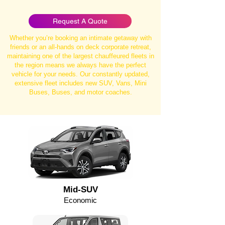
Request A Quote
Whether you’re booking an intimate getaway with
friends or an all-hands on deck corporate retreat,
maintaining one of the largest chauffeured fleets in
the region means we always have the perfect
vehicle for your needs. Our constantly updated,
extensive fleet includes new SUV, Vans, Mini
Buses, Buses, and motor coaches.
Mid-SUV
Economic