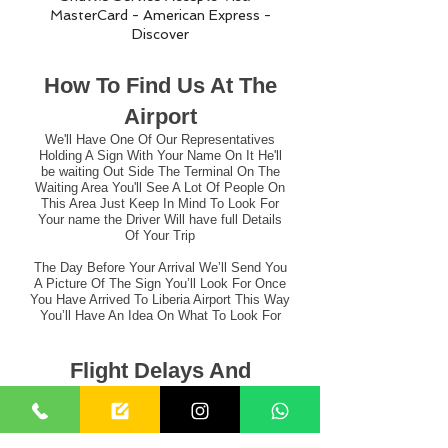
MasterCard - American Express -
Discover
How To Find Us At The
Airport
We'll Have One Of Our Representatives
Holding A Sign With Your Name On It He'll
be waiting Out Side The Terminal On The
Waiting Area You'll See A Lot Of People On
This Area Just Keep In Mind To Look For
Your name the Driver Will have full Details
Of Your Trip
The Day Before Your Arrival We’ll Send You
A Picture Of The Sign You’ll Look For Once
You Have Arrived To Liberia Airport This Way
You’ll Have An Idea On What To Look For
Flight Delays And
Cancellations
Can Be Very Disruptive Of Your Travel Plans.
That’s why Liberia Airport Shuttle´s Fares Include