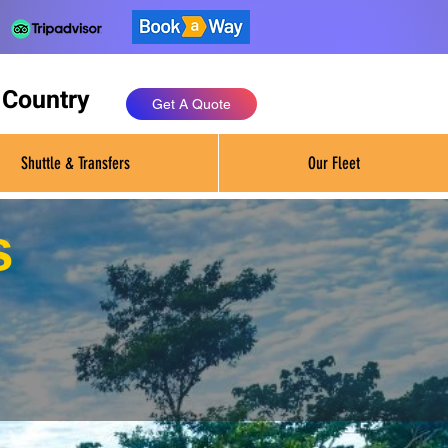
 Country
Get A Quote
Shuttle & Transfers
Our Fleet
s