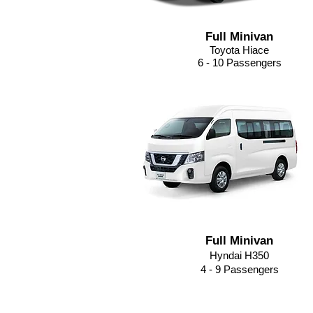
Full Minivan
Toyota Hiace
6 - 10 Passengers
Full Minivan
Hyndai H350
4 - 9
Passengers