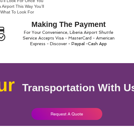
ou’ll Look For Once You
 Airport This Way You’ll
 What To Look For
Making The Payment
For Your Convenience, Liberia Airport Shuttle
Service Accepts Visa - MasterCard - American
Express - Discover
- Paypal -Cash App
ur
Transportation With U
Request A Quote