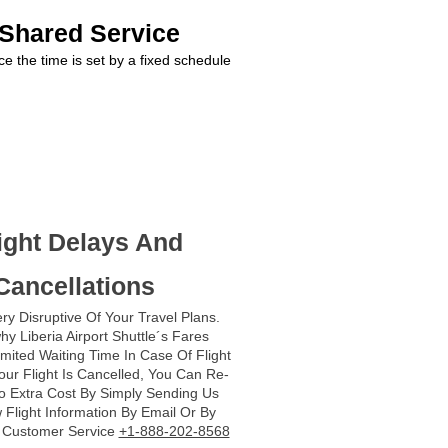
 Shared Service
ce the time is set by a fixed schedule
ight Delays And
Cancellations
ry Disruptive Of Your Travel Plans.
hy Liberia Airport Shuttle´s Fares
imited Waiting Time In Case Of Flight
Your Flight Is Cancelled, You Can Re-
o Extra Cost By Simply Sending Us
Flight Information By Email Or By
r Customer Service
+1-888-202-8568