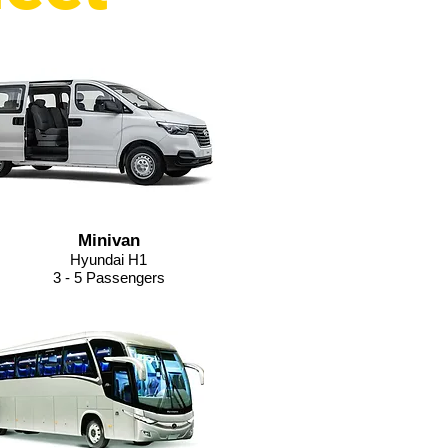
Minivan
Hyundai H1
3 - 5 Passengers