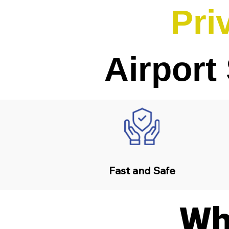
Pri
Airport
Fast and Safe
Wh