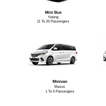
Mini Bus
Yutong
11 To 20 Passengers
Minivan
Maxus
1 To 5 Passengers