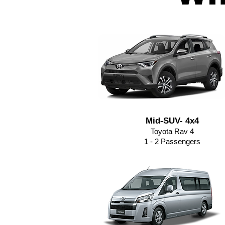
Mid-SUV- 4x4
Toyota Rav 4
1 - 2 Passengers