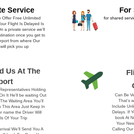
te Service
For
le Offer Free Unlimited
for shared servi
our Flight Is Delayed Is
n a private service we’ll
stination once you get to
airport from where Our
will pick you up
d Us At The
Fl
port
Representatives Holding
Can Be Ve
n It He'll be waiting Out
That’s w
The Waiting Area You'll
Include Unl
 This Area Just Keep In
Delays. If 
r name the Driver Will
book At N
ils Of Your Trip
Your New 
rrival We’ll Send You A
Calling Ou