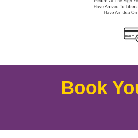
Picture Of The Sign Y
Have Arrived To Liberia
Have An Idea On
Book Yo