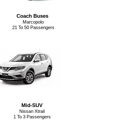
Coach Buses
Marcopolo
21 To 50 Passengers
Mid-SUV
Nissan Xtrail
1 To 3 Passengers