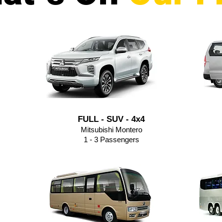
FULL - SUV - 4x4
Mitsubishi Montero
1 - 3 Passengers