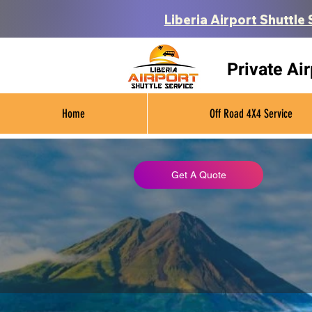
Liberia Airport Shuttle 
Private Ai
Home
Off Road 4X4 Service
Get A Quote