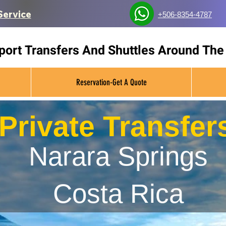
Service
+506-8354-4787
rport Transfers And Shuttles Around The
Reservation-Get A Quote
Private Transfer
Narara Springs
Costa Rica