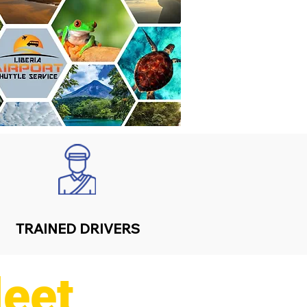
TRAINED DRIVERS
leet