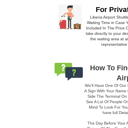
For Priva
Liberia Airport Shutt
Waiting Time in Case Y
Included In The Price
O
take directly to your de
the waiting area at 
representative 
How To Fin
Air
We'll Have One Of Our 
A Sign With Your Name O
Side The Terminal On 
See A Lot Of People On
Mind To Look For You
have full Deta
The Day Before Your A