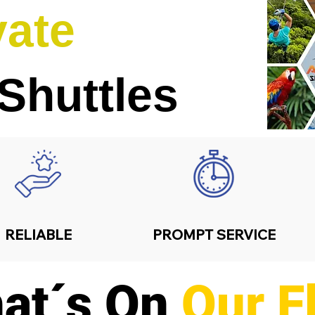
vate
 Shuttles
RELIABLE
PROMPT SERVICE
at´s On
Our F