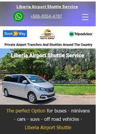
Liberia Airport Shuttle Service
+506-8354-4787
Private Airport Transfers And Shuttles Around The Country
Liberia Airport Shuttle Service
The perfect Option
for buses - minivans
- cars - suvs - off road vehicles
-
Liberia Airport Shuttle