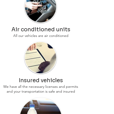
Air conditioned units
All our vehicles are air conditioned
Insured vehicles
We have all the necessary licenses and permits
and your transportation is safe and insured