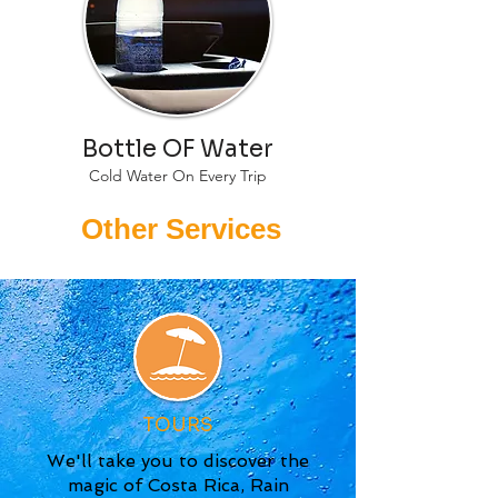
Bottle OF Water
Cold Water On Every Trip
Other Services
TOURS
We'll take you to discover the
magic of Costa Rica, Rain