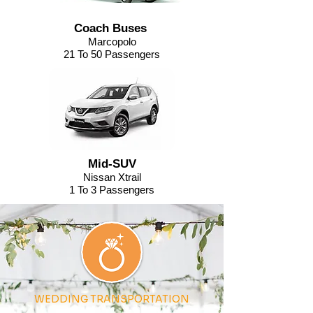
Coach Buses
Marcopolo
21 To 50 Passengers
Mid-SUV
Nissan Xtrail
1 To 3 Passengers
WEDDING TRANSPORTATION