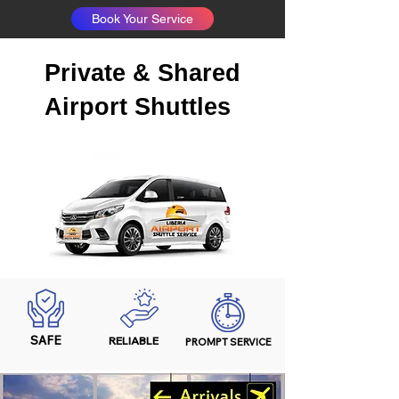
Book Your Service
Private & Shared
Airport Shuttles
SAFE
RELIABLE
PROMPT SERVICE