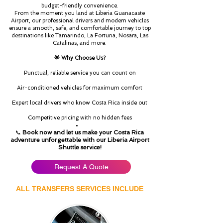
budget-friendly convenience.
From the moment you land at Liberia Guanacaste
Airport, our professional drivers and modern vehicles
ensure a smooth, safe, and comfortable journey to top
destinations like Tamarindo, La Fortuna, Nosara, Las
Catalinas, and more.
🌟 Why Choose Us?
Punctual, reliable service you can count on
Air-conditioned vehicles for maximum comfort
Expert local drivers who know Costa Rica inside out
Competitive pricing with no hidden fees
Book now and let us make your Costa Rica
📞
adventure unforgettable with our Liberia Airport
Shuttle service!
Request A Quote
ALL TRANSFERS SERVICES INCLUDE