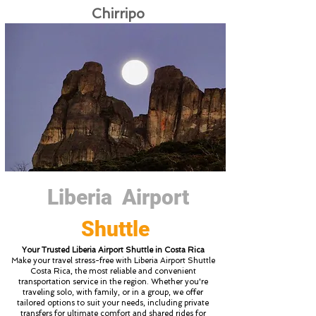
Chirripo
Liberia Airport
Shuttle
Your Trusted Liberia Airport Shuttle in Costa Rica
Make your travel stress-free with Liberia Airport Shuttle
Costa Rica, the most reliable and convenient
transportation service in the region. Whether you're
traveling solo, with family, or in a group, we offer
tailored options to suit your needs, including private
transfers for ultimate comfort and shared rides for