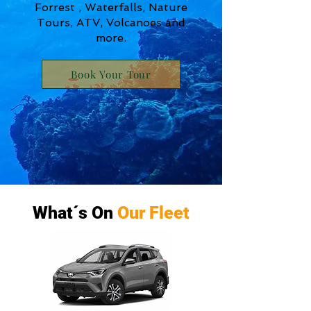
Forrest , Waterfalls, Nature
Tours, ATV, Volcanoes and
more.
Book Your Tour
What´s On
Our Fleet