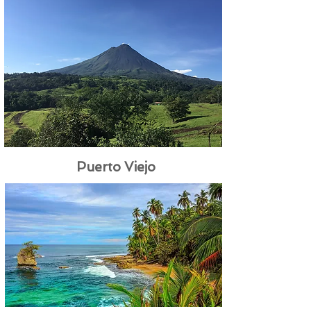
Puerto Viejo