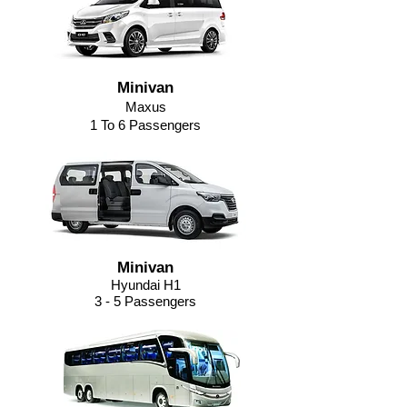
Minivan
Maxus
1 To 6 Passengers
Minivan
Hyundai H1
3 - 5 Passengers