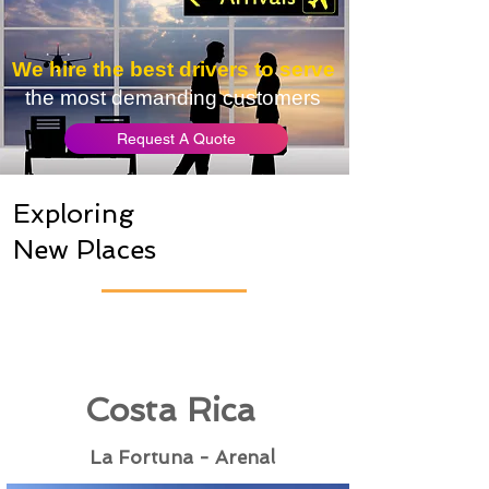
We hire the best drivers to serve
the most demanding customers
Request A Quote
Exploring
New Places
Costa Rica
La Fortuna - Arenal