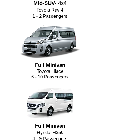
Mid-SUV- 4x4
Toyota Rav 4
1 - 2 Passengers
Full Minivan
Toyota Hiace
6 - 10 Passengers
Full Minivan
Hyndai H350
4 - 9
Passengers