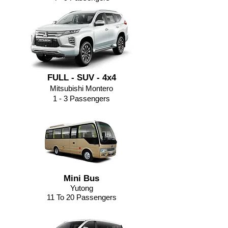
FULL - SUV - 4x4
Mitsubishi Montero
1 - 3 Passengers
Mini Bus
Yutong
11 To 20 Passengers